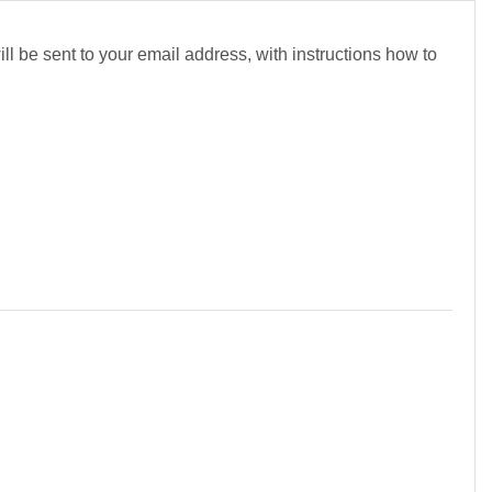
l be sent to your email address, with instructions how to