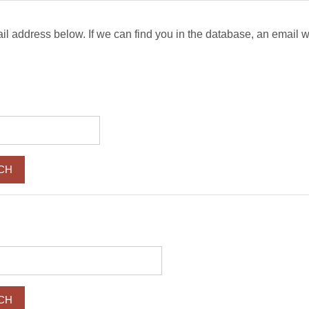
 address below. If we can find you in the database, an email wil