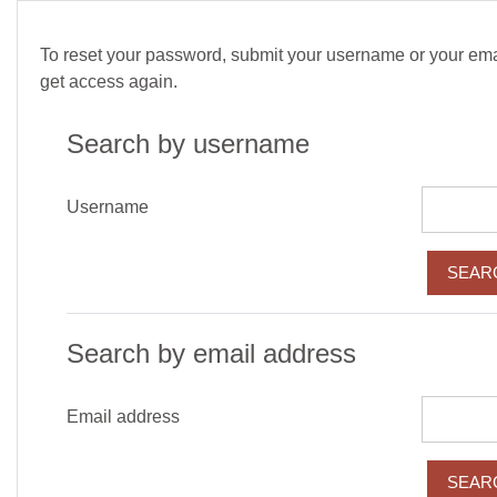
Skip to main content
To reset your password, submit your username or your email
get access again.
Search by username
Username
Search by email address
Email address