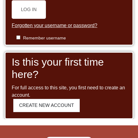
LOG IN
Forgotten your username or password?
Remember username
Is this your first time
here?
For full access to this site, you first need to create an
account.
CREATE NEW ACCOUNT