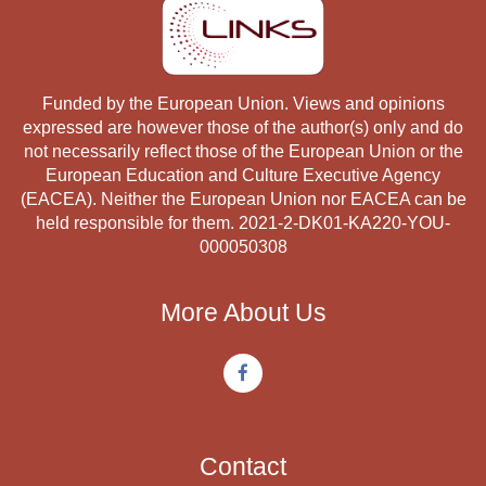
Funded by the European Union. Views and opinions
expressed are however those of the author(s) only and do
not necessarily reflect those of the European Union or the
European Education and Culture Executive Agency
(EACEA). Neither the European Union nor EACEA can be
held responsible for them. 2021-2-DK01-KA220-YOU-
000050308
More About Us
Contact