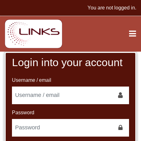
Skip to main content
You are not logged in.
Login into your account
Skip to create new account
Username / email
Password