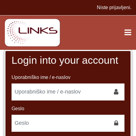
Preskoči na glavno vsebino
Niste prijavljeni.
Login into your account
Preskoči in ustvari nov račun
Uporabniško ime / e-naslov
Geslo