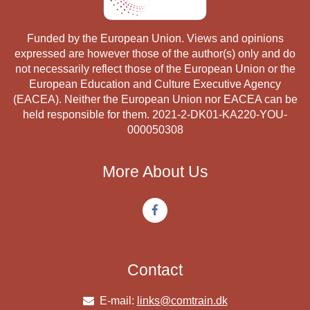
Funded by the European Union. Views and opinions
expressed are however those of the author(s) only and do
not necessarily reflect those of the European Union or the
European Education and Culture Executive Agency
(EACEA). Neither the European Union nor EACEA can be
held responsible for them. 2021-2-DK01-KA220-YOU-
000050308
More About Us
Contact
E-mail:
links@comtrain.dk