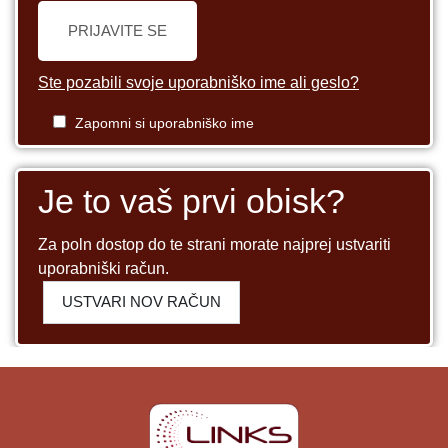
PRIJAVITE SE
Ste pozabili svoje uporabniško ime ali geslo?
Zapomni si uporabniško ime
Je to vaš prvi obisk?
Za poln dostop do te strani morate najprej ustvariti
uporabniški račun.
USTVARI NOV RAČUN